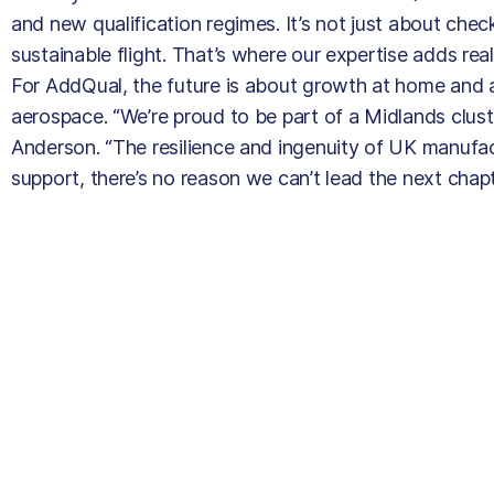
and new qualification regimes. It’s not just about chec
sustainable flight. That’s where our expertise adds real
For AddQual, the future is about growth at home and a
aerospace. “We’re proud to be part of a Midlands clust
Anderson. “The resilience and ingenuity of UK manufact
support, there’s no reason we can’t lead the next chap