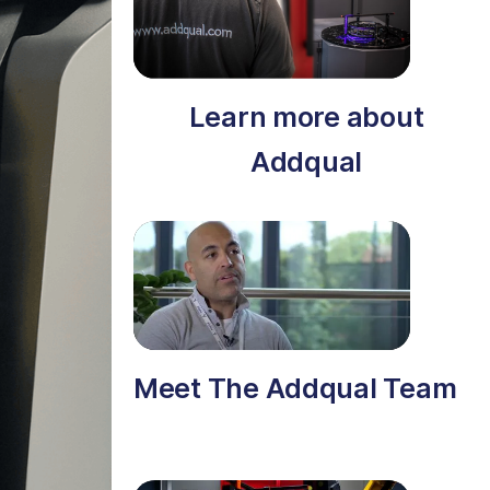
Learn more about
Addqual
Meet The Addqual Team