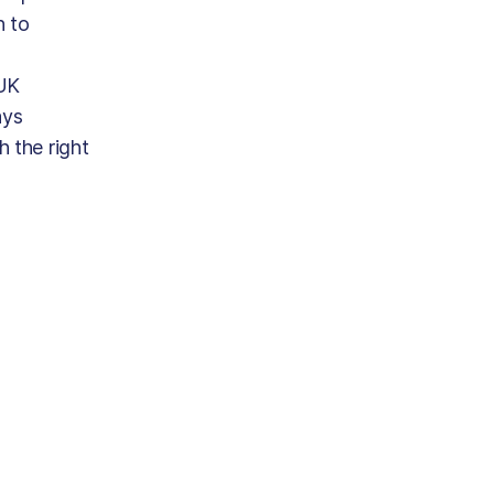
n to
 UK
ays
h the right