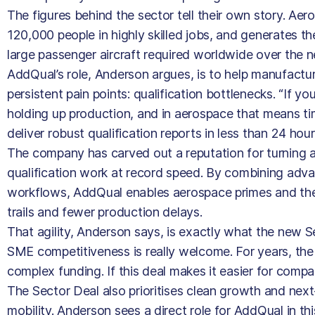
The figures behind the sector tell their own story. Ae
120,000 people in highly skilled jobs, and generates t
large passenger aircraft required worldwide over the ne
AddQual’s role, Anderson argues, is to help manufactu
persistent pain points: qualification bottlenecks. “If yo
holding up production, and in aerospace that means ti
deliver robust qualification reports in less than 24 hours
The company has carved out a reputation for turning
qualification work at record speed. By combining adv
workflows, AddQual enables aerospace primes and their
trails and fewer production delays.
That agility, Anderson says, is exactly what the new 
SME competitiveness is really welcome. For years, the
complex funding. If this deal makes it easier for compa
The Sector Deal also prioritises clean growth and next
mobility. Anderson sees a direct role for AddQual in t