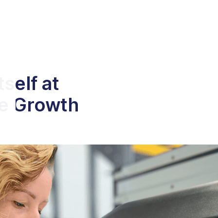
self at
ce Growth