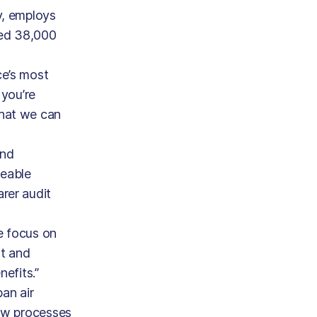
y, employs
ted 38,000
ce’s most
 you’re
that we can
and
ceable
rer audit
e focus on
rt and
efits.”
an air
new processes