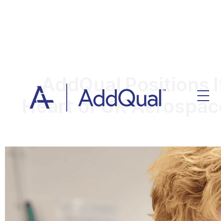
AddQual Positions It
Heart of UK Aerospa