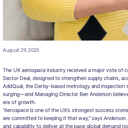
August 29, 2025
The UK aerospace industry received a major vote of 
Sector Deal, designed to strengthen supply chains, ac
AddQual, the Derby-based metrology and inspection spe
surging—and Managing Director Ben Anderson believes t
era of growth.
“Aerospace is one of the UK’s strongest success stor
are committed to keeping it that way,” says Anderson. 
and capability to deliver at the pace global demand no