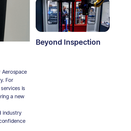
Beyond Inspection
w Aerospace
y. For
services is
ering a new
 industry
 confidence