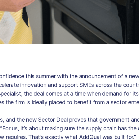
confidence this summer with the announcement of a ne
celerate innovation and support SMEs across the countr
cialist, the deal comes at a time when demand for its 
he firm is ideally placed to benefit from a sector ent
ies, and the new Sector Deal proves that government and
“For us, it’s about making sure the supply chain has the
w requires. That’s exactly what AddQual was built for.”