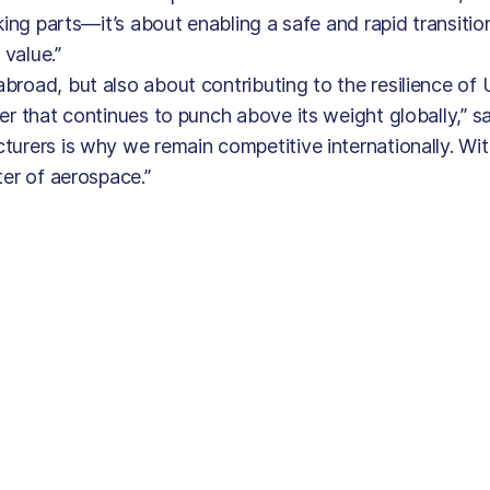
king parts—it’s about enabling a safe and rapid transitio
 value.”
broad, but also about contributing to the resilience of
er that continues to punch above its weight globally,” s
urers is why we remain competitive internationally. Wit
ter of aerospace.”