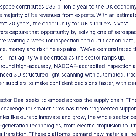
rospace contributes £35 billion a year to the UK econom
he majority of its revenues from exports. With an estima
xt 20 years, the opportunity for UK suppliers is vast.
rers capture that opportunity by solving one of aerospa
u’re waiting a week for inspection and qualification data,
me, money and risk,” he explains. “We’ve demonstrated 
. That agility will be critical as the sector ramps up.”
 around high-accuracy, NADCAP-accredited inspection 
anced 3D structured light scanning with automated, tra
 suppliers to make confident decisions faster, with clea
Sector Deal seeks to embed across the supply chain. “Th
 challenge for smaller firms has been fragmented suppo
nies like ours to innovate and grow, the whole sector ben
-generation technologies, from electric propulsion to urb
his transition. “These platforms demand new materials, 