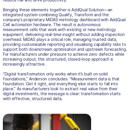
Bringing these elements together is AddQual Solution—an
integrated system combining Qualify, Transform and the
company’s proprietary MiDAS metrology dashboard with AddQual
Cell automation hardware. The result is autonomous
measurement cells that work with existing or new metrology
equipment, delivering real-time insight without adding inspection
overhead. MiDAS plays a critical role, managing trusted data,
providing customisable reporting and visualising capability risks to
support both downstream optimisation and upstream forecasting.
For manufacturers under pressure to achieve zero defects while
increasing output, this structured, closed-loop approach is
increasingly attractive.
“Digital transformation only works when it’s built on solid
foundations,” Anderson concludes. “Measurement data is that
foundation. Get it right, and everything else starts to fall into
place.” As manufacturers look to extract real value from their
digital investments, the message is clear: transformation starts
with effective, structured data.