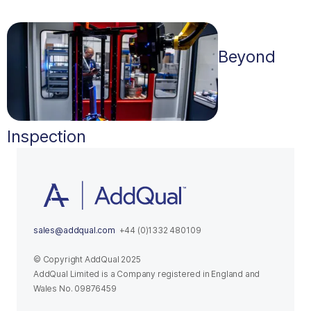
Beyond
Inspection
sales@addqual.com
+44 (0)1332 480109
© Copyright AddQual 2025
AddQual Limited is a Company registered in England and
Wales No. 09876459