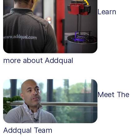
Learn
more about Addqual
Meet The
Addqual Team