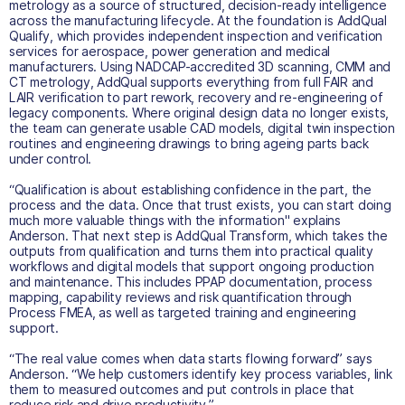
metrology as a source of structured, decision-ready intelligence
across the manufacturing lifecycle. At the foundation is AddQual
Qualify, which provides independent inspection and verification
services for aerospace, power generation and medical
manufacturers. Using NADCAP-accredited 3D scanning, CMM and
CT metrology, AddQual supports everything from full FAIR and
LAIR verification to part rework, recovery and re-engineering of
legacy components. Where original design data no longer exists,
the team can generate usable CAD models, digital twin inspection
routines and engineering drawings to bring ageing parts back
under control.
“Qualification is about establishing confidence in the part, the
process and the data. Once that trust exists, you can start doing
much more valuable things with the information" explains
Anderson. That next step is AddQual Transform, which takes the
outputs from qualification and turns them into practical quality
workflows and digital models that support ongoing production
and maintenance. This includes PPAP documentation, process
mapping, capability reviews and risk quantification through
Process FMEA, as well as targeted training and engineering
support.
“The real value comes when data starts flowing forward” says
Anderson. “We help customers identify key process variables, link
them to measured outcomes and put controls in place that
reduce risk and drive productivity.”