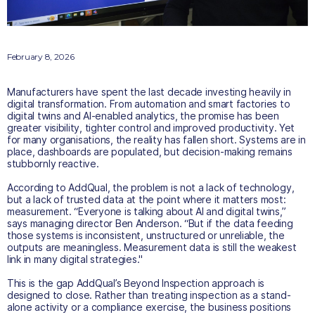
February 8, 2026
Manufacturers have spent the last decade investing heavily in
digital transformation. From automation and smart factories to
digital twins and AI-enabled analytics, the promise has been
greater visibility, tighter control and improved productivity. Yet
for many organisations, the reality has fallen short. Systems are in
place, dashboards are populated, but decision-making remains
stubbornly reactive.
According to AddQual, the problem is not a lack of technology,
but a lack of trusted data at the point where it matters most:
measurement. “Everyone is talking about AI and digital twins,”
says managing director Ben Anderson. “But if the data feeding
those systems is inconsistent, unstructured or unreliable, the
outputs are meaningless. Measurement data is still the weakest
link in many digital strategies."
This is the gap AddQual’s Beyond Inspection approach is
designed to close. Rather than treating inspection as a stand-
alone activity or a compliance exercise, the business positions