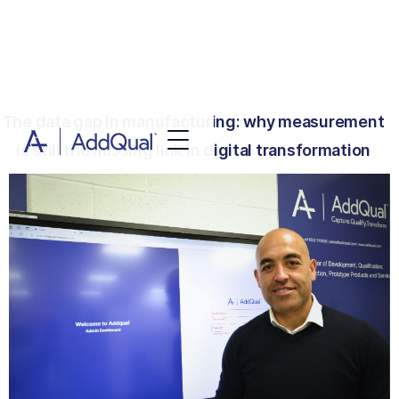
The data gap in manufacturing: why measurement
is still the missing link in digital transformation